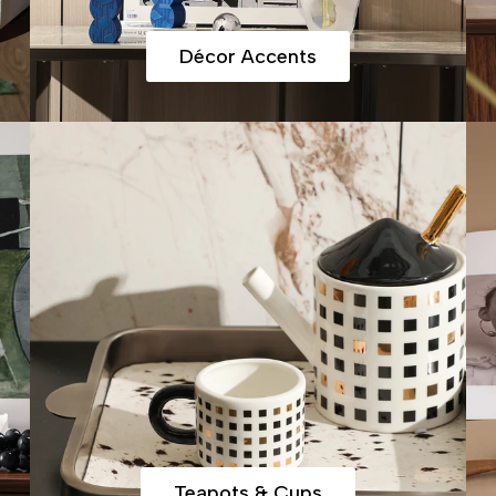
Décor Accents
Teapots & Cups