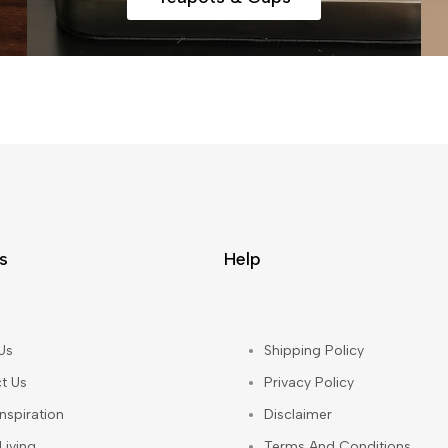
s
Help
Us
Shipping Policy
t Us
Privacy Policy
nspiration
Disclaimer
Living
Terms And Conditions