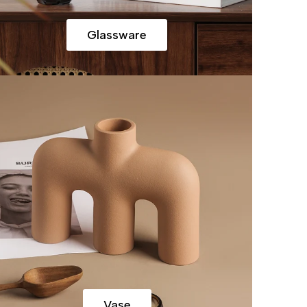
Glassware
Vase