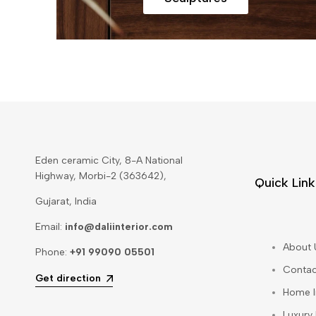
Eden ceramic City, 8-A National
Highway, Morbi-2 (363642),
Quick Link
Gujarat, India
Email:
info@daliinterior.com
About 
Phone:
+91 99090 05501
Contac
Get direction
Home I
Luxury 