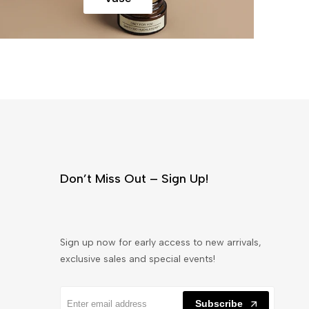
Don’t Miss Out – Sign Up!
Sign up now for early access to new arrivals,
exclusive sales and special events!
Subscribe