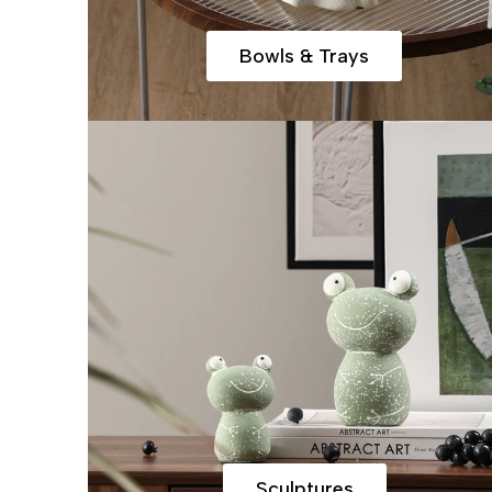
Bowls & Trays
Sculptures